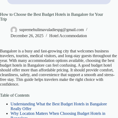
How to Choose the Best Budget Hotels in Bangalore for Your
Trip
supremehulimavuladiespg@gmail.com
December 26, 2025
Hotel Accommodation
Bangalore is a busy and fast-growing city that welcomes business
travelers, tourists, medical visitors, and long-stay guests throughout the
year. With many accommodation options available, choosing the best
budget hotels in Bangalore can feel confusing. A good budget hotel
should offer more than affordable pricing. It should provide comfort,
cleanliness, safety, and convenience that support a smooth and stress-
free stay. This guide helps travelers make the right choice with
confidence.
Table of Contents
Understanding What the Best Budget Hotels in Bangalore
Really Offer
Why Location Matters When Choosing Budget Hotels in