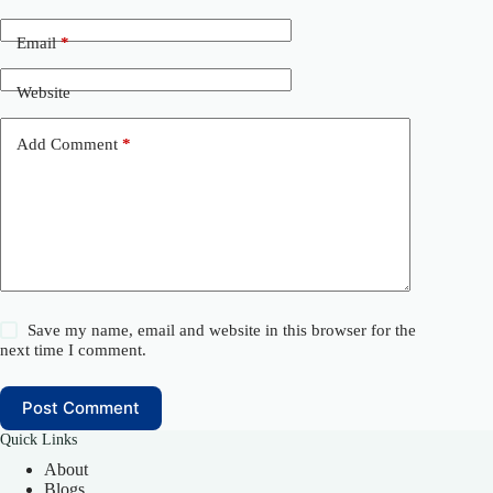
Email
*
Website
Add Comment
*
Save my name, email and website in this browser for the
next time I comment.
Post Comment
Quick Links
About
Blogs