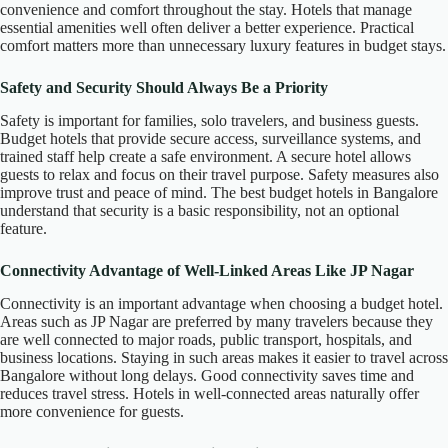
convenience and comfort throughout the stay. Hotels that manage
essential amenities well often deliver a better experience. Practical
comfort matters more than unnecessary luxury features in budget stays.
Safety and Security Should Always Be a Priority
Safety is important for families, solo travelers, and business guests.
Budget hotels that provide secure access, surveillance systems, and
trained staff help create a safe environment. A secure hotel allows
guests to relax and focus on their travel purpose. Safety measures also
improve trust and peace of mind. The best budget hotels in Bangalore
understand that security is a basic responsibility, not an optional
feature.
Connectivity Advantage of Well-Linked Areas Like JP Nagar
Connectivity is an important advantage when choosing a budget hotel.
Areas such as JP Nagar are preferred by many travelers because they
are well connected to major roads, public transport, hospitals, and
business locations. Staying in such areas makes it easier to travel across
Bangalore without long delays. Good connectivity saves time and
reduces travel stress. Hotels in well-connected areas naturally offer
more convenience for guests.