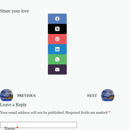
Share your love
PREVIOUS
NEXT
Leave a Reply
Your email address will not be published.
Required fields are marked
*
Name
*