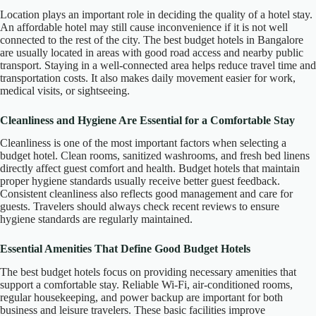
Location plays an important role in deciding the quality of a hotel stay.
An affordable hotel may still cause inconvenience if it is not well
connected to the rest of the city. The best budget hotels in Bangalore
are usually located in areas with good road access and nearby public
transport. Staying in a well-connected area helps reduce travel time and
transportation costs. It also makes daily movement easier for work,
medical visits, or sightseeing.
Cleanliness and Hygiene Are Essential for a Comfortable Stay
Cleanliness is one of the most important factors when selecting a
budget hotel. Clean rooms, sanitized washrooms, and fresh bed linens
directly affect guest comfort and health. Budget hotels that maintain
proper hygiene standards usually receive better guest feedback.
Consistent cleanliness also reflects good management and care for
guests. Travelers should always check recent reviews to ensure
hygiene standards are regularly maintained.
Essential Amenities That Define Good Budget Hotels
The best budget hotels focus on providing necessary amenities that
support a comfortable stay. Reliable Wi-Fi, air-conditioned rooms,
regular housekeeping, and power backup are important for both
business and leisure travelers. These basic facilities improve