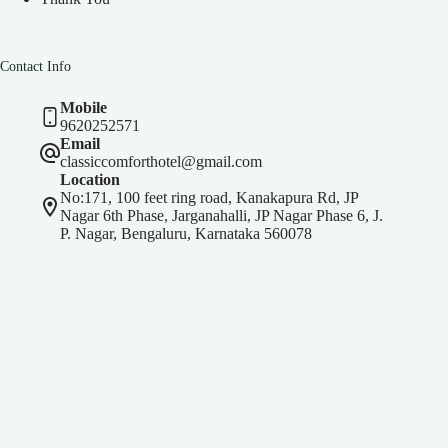
Contact Info
Mobile
9620252571
Email
classiccomforthotel@gmail.com
Location
No:171, 100 feet ring road, Kanakapura Rd, JP
Nagar 6th Phase, Jarganahalli, JP Nagar Phase 6, J.
P. Nagar, Bengaluru, Karnataka 560078