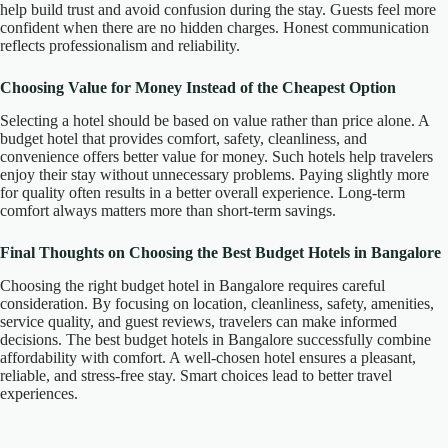
help build trust and avoid confusion during the stay. Guests feel more
confident when there are no hidden charges. Honest communication
reflects professionalism and reliability.
Choosing Value for Money Instead of the Cheapest Option
Selecting a hotel should be based on value rather than price alone. A
budget hotel that provides comfort, safety, cleanliness, and
convenience offers better value for money. Such hotels help travelers
enjoy their stay without unnecessary problems. Paying slightly more
for quality often results in a better overall experience. Long-term
comfort always matters more than short-term savings.
Final Thoughts on Choosing the Best Budget Hotels in Bangalore
Choosing the right budget hotel in Bangalore requires careful
consideration. By focusing on location, cleanliness, safety, amenities,
service quality, and guest reviews, travelers can make informed
decisions. The best budget hotels in Bangalore successfully combine
affordability with comfort. A well-chosen hotel ensures a pleasant,
reliable, and stress-free stay. Smart choices lead to better travel
experiences.