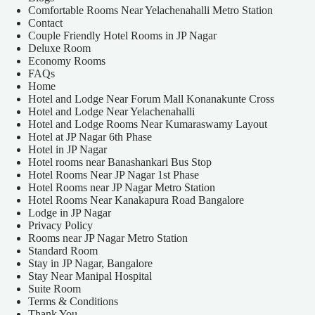
Comfortable Rooms Near Yelachenahalli Metro Station
Contact
Couple Friendly Hotel Rooms in JP Nagar
Deluxe Room
Economy Rooms
FAQs
Home
Hotel and Lodge Near Forum Mall Konanakunte Cross
Hotel and Lodge Near Yelachenahalli
Hotel and Lodge Rooms Near Kumaraswamy Layout
Hotel at JP Nagar 6th Phase
Hotel in JP Nagar
Hotel rooms near Banashankari Bus Stop
Hotel Rooms Near JP Nagar 1st Phase
Hotel Rooms near JP Nagar Metro Station
Hotel Rooms Near Kanakapura Road Bangalore
Lodge in JP Nagar
Privacy Policy
Rooms near JP Nagar Metro Station
Standard Room
Stay in JP Nagar, Bangalore
Stay Near Manipal Hospital
Suite Room
Terms & Conditions
Thank You