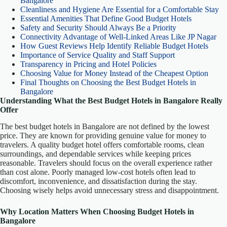
Bangalore
Cleanliness and Hygiene Are Essential for a Comfortable Stay
Essential Amenities That Define Good Budget Hotels
Safety and Security Should Always Be a Priority
Connectivity Advantage of Well-Linked Areas Like JP Nagar
How Guest Reviews Help Identify Reliable Budget Hotels
Importance of Service Quality and Staff Support
Transparency in Pricing and Hotel Policies
Choosing Value for Money Instead of the Cheapest Option
Final Thoughts on Choosing the Best Budget Hotels in
Bangalore
Understanding What the Best Budget Hotels in Bangalore Really
Offer
The best budget hotels in Bangalore are not defined by the lowest
price. They are known for providing genuine value for money to
travelers. A quality budget hotel offers comfortable rooms, clean
surroundings, and dependable services while keeping prices
reasonable. Travelers should focus on the overall experience rather
than cost alone. Poorly managed low-cost hotels often lead to
discomfort, inconvenience, and dissatisfaction during the stay.
Choosing wisely helps avoid unnecessary stress and disappointment.
Why Location Matters When Choosing Budget Hotels in
Bangalore