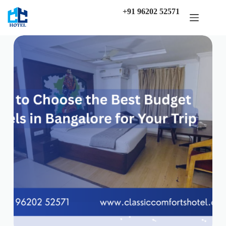
Skip
+91 96202 52571
to
content