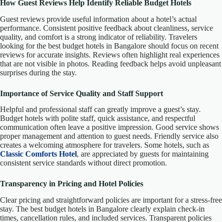
How Guest Reviews Help Identify Reliable Budget Hotels
Guest reviews provide useful information about a hotel’s actual
performance. Consistent positive feedback about cleanliness, service
quality, and comfort is a strong indicator of reliability. Travelers
looking for the best budget hotels in Bangalore should focus on recent
reviews for accurate insights. Reviews often highlight real experiences
that are not visible in photos. Reading feedback helps avoid unpleasant
surprises during the stay.
Importance of Service Quality and Staff Support
Helpful and professional staff can greatly improve a guest’s stay.
Budget hotels with polite staff, quick assistance, and respectful
communication often leave a positive impression. Good service shows
proper management and attention to guest needs. Friendly service also
creates a welcoming atmosphere for travelers. Some hotels, such as
Classic Comforts Hotel
, are appreciated by guests for maintaining
consistent service standards without direct promotion.
Transparency in Pricing and Hotel Policies
Clear pricing and straightforward policies are important for a stress-free
stay. The best budget hotels in Bangalore clearly explain check-in
times, cancellation rules, and included services. Transparent policies