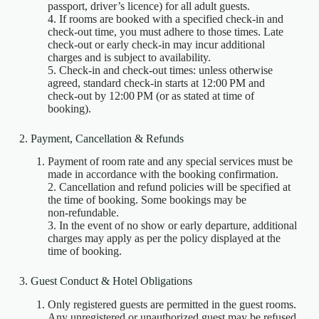
passport, driver’s licence) for all adult guests.
4. If rooms are booked with a specified check‑in and
check‑out time, you must adhere to those times. Late
check‑out or early check‑in may incur additional
charges and is subject to availability.
5. Check‑in and check‑out times: unless otherwise
agreed, standard check‑in starts at 12:00 PM and
check‑out by 12:00 PM (or as stated at time of
booking).
2. Payment, Cancellation & Refunds
Payment of room rate and any special services must be
made in accordance with the booking confirmation.
2. Cancellation and refund policies will be specified at
the time of booking. Some bookings may be
non‑refundable.
3. In the event of no show or early departure, additional
charges may apply as per the policy displayed at the
time of booking.
3. Guest Conduct & Hotel Obligations
Only registered guests are permitted in the guest rooms.
Any unregistered or unauthorized guest may be refused