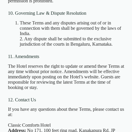
permission is prohibited.
10. Governing Law & Dispute Resolution
These Terms and any disputes arising out of or in
connection with them shall be governed by the laws of
India.
2. Any dispute shall be submitted to the exclusive
jurisdiction of the courts in Bengaluru, Karnataka.
11. Amendments
The Hotel reserves the right to update or amend these Terms at
any time without prior notice. Amendments will be effective
immediately upon posting on the Hotel’s website. Guests are
responsible for reviewing the latest Terms at the time of
booking or stay.
12. Contact Us
If you have any questions about these Terms, please contact us
at:
Classic Comforts Hotel
Address:
No 171, 100 feet ring road, Kanakapura Rd, JP