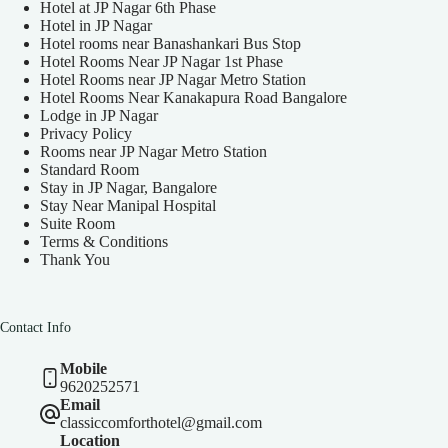
Hotel at JP Nagar 6th Phase
Hotel in JP Nagar
Hotel rooms near Banashankari Bus Stop
Hotel Rooms Near JP Nagar 1st Phase
Hotel Rooms near JP Nagar Metro Station
Hotel Rooms Near Kanakapura Road Bangalore
Lodge in JP Nagar
Privacy Policy
Rooms near JP Nagar Metro Station
Standard Room
Stay in JP Nagar, Bangalore
Stay Near Manipal Hospital
Suite Room
Terms & Conditions
Thank You
Contact Info
Mobile
9620252571
Email
classiccomforthotel@gmail.com
Location