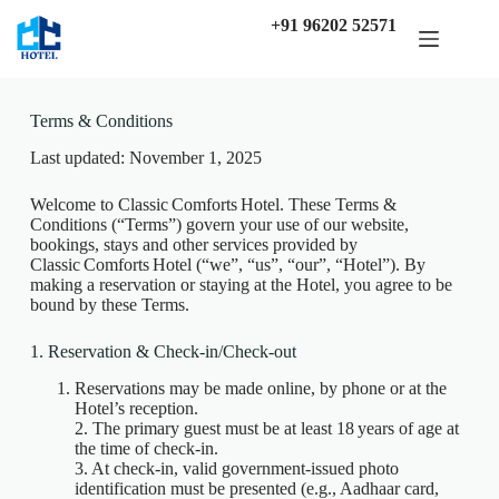
+91 96202 52571
Terms & Conditions
Last updated: November 1, 2025
Welcome to Classic Comforts Hotel. These Terms &
Conditions (“Terms”) govern your use of our website,
bookings, stays and other services provided by
Classic Comforts Hotel (“we”, “us”, “our”, “Hotel”). By
making a reservation or staying at the Hotel, you agree to be
bound by these Terms.
1. Reservation & Check-in/Check-out
Reservations may be made online, by phone or at the
Hotel’s reception.
2. The primary guest must be at least 18 years of age at
the time of check‑in.
3. At check‑in, valid government‐issued photo
identification must be presented (e.g., Aadhaar card,