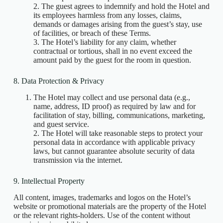
2. The guest agrees to indemnify and hold the Hotel and
its employees harmless from any losses, claims,
demands or damages arising from the guest’s stay, use
of facilities, or breach of these Terms.
3. The Hotel’s liability for any claim, whether
contractual or tortious, shall in no event exceed the
amount paid by the guest for the room in question.
8. Data Protection & Privacy
The Hotel may collect and use personal data (e.g.,
name, address, ID proof) as required by law and for
facilitation of stay, billing, communications, marketing,
and guest service.
2. The Hotel will take reasonable steps to protect your
personal data in accordance with applicable privacy
laws, but cannot guarantee absolute security of data
transmission via the internet.
9. Intellectual Property
All content, images, trademarks and logos on the Hotel’s
website or promotional materials are the property of the Hotel
or the relevant rights‑holders. Use of the content without