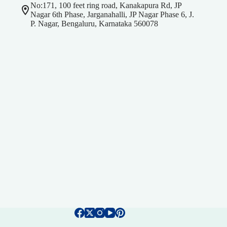
No:171, 100 feet ring road, Kanakapura Rd, JP
Nagar 6th Phase, Jarganahalli, JP Nagar Phase 6, J.
P. Nagar, Bengaluru, Karnataka 560078