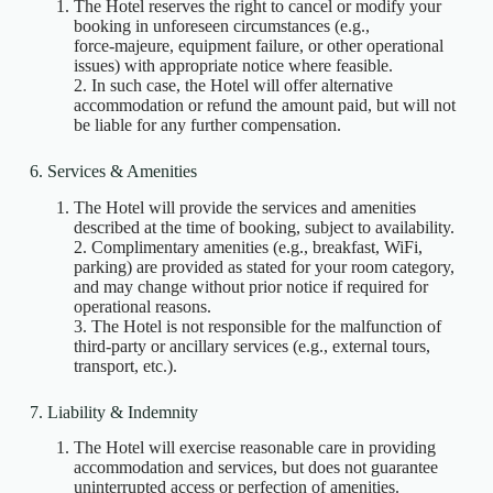
The Hotel reserves the right to cancel or modify your
booking in unforeseen circumstances (e.g.,
force‑majeure, equipment failure, or other operational
issues) with appropriate notice where feasible.
2. In such case, the Hotel will offer alternative
accommodation or refund the amount paid, but will not
be liable for any further compensation.
6. Services & Amenities
The Hotel will provide the services and amenities
described at the time of booking, subject to availability.
2. Complimentary amenities (e.g., breakfast, WiFi,
parking) are provided as stated for your room category,
and may change without prior notice if required for
operational reasons.
3. The Hotel is not responsible for the malfunction of
third‑party or ancillary services (e.g., external tours,
transport, etc.).
7. Liability & Indemnity
The Hotel will exercise reasonable care in providing
accommodation and services, but does not guarantee
uninterrupted access or perfection of amenities.