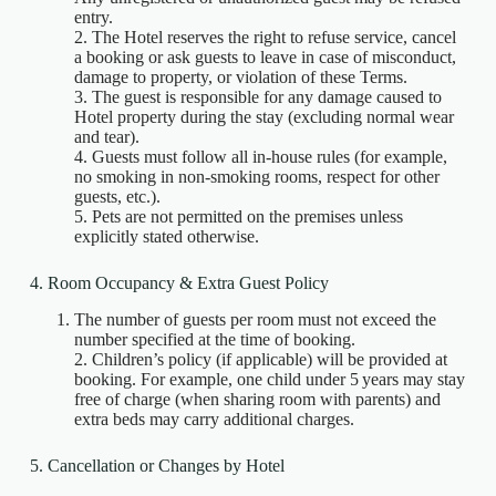
entry.
2. The Hotel reserves the right to refuse service, cancel
a booking or ask guests to leave in case of misconduct,
damage to property, or violation of these Terms.
3. The guest is responsible for any damage caused to
Hotel property during the stay (excluding normal wear
and tear).
4. Guests must follow all in‑house rules (for example,
no smoking in non‑smoking rooms, respect for other
guests, etc.).
5. Pets are not permitted on the premises unless
explicitly stated otherwise.
4. Room Occupancy & Extra Guest Policy
The number of guests per room must not exceed the
number specified at the time of booking.
2. Children’s policy (if applicable) will be provided at
booking. For example, one child under 5 years may stay
free of charge (when sharing room with parents) and
extra beds may carry additional charges.
5. Cancellation or Changes by Hotel