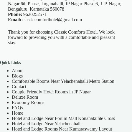
Nagar 6th Phase, Jarganahalli, JP Nagar Phase 6, J. P. Nagar,
Bengaluru, Karnataka 560078
Phone:
9620252571
Email:
classiccomforthotel@gmail.com
Thank you for choosing Classic Comforts Hotel. We look
forward to providing you with a comfortable and pleasant
stay.
Quick Links
About
Blogs
Comfortable Rooms Near Yelachenahalli Metro Station
Contact
Couple Friendly Hotel Rooms in JP Nagar
Deluxe Room
Economy Rooms
FAQs
Home
Hotel and Lodge Near Forum Mall Konanakunte Cross
Hotel and Lodge Near Yelachenahalli
Hotel and Lodge Rooms Near Kumaraswamy Layout