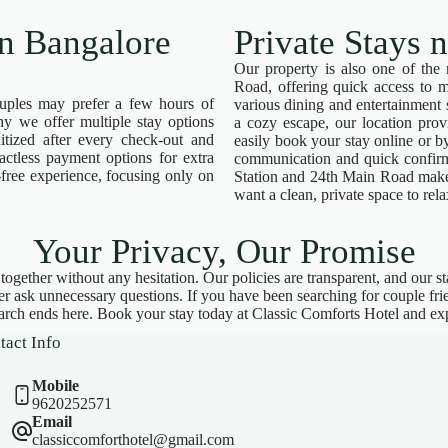
in Bangalore
Private Stays 
Our property is also one of the 
Road, offering quick access to m
ouples may prefer a few hours of
various dining and entertainment
hy we offer multiple stay options
a cozy escape, our location pro
itized after every check-out and
easily book your stay online or 
actless payment options for extra
communication and quick confirm
-free experience, focusing only on
Station and 24th Main Road makes
want a clean, private space to rela
Your Privacy, Our Promise
gether without any hesitation. Our policies are transparent, and our staf
ver ask unnecessary questions. If you have been searching for couple fr
arch ends here. Book your stay today at Classic Comforts Hotel and exp
tact Info
Mobile
9620252571
Email
classiccomforthotel@gmail.com