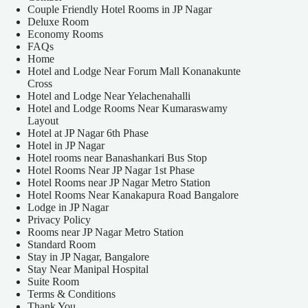
Couple Friendly Hotel Rooms in JP Nagar
Deluxe Room
Economy Rooms
FAQs
Home
Hotel and Lodge Near Forum Mall Konanakunte
Cross
Hotel and Lodge Near Yelachenahalli
Hotel and Lodge Rooms Near Kumaraswamy
Layout
Hotel at JP Nagar 6th Phase
Hotel in JP Nagar
Hotel rooms near Banashankari Bus Stop
Hotel Rooms Near JP Nagar 1st Phase
Hotel Rooms near JP Nagar Metro Station
Hotel Rooms Near Kanakapura Road Bangalore
Lodge in JP Nagar
Privacy Policy
Rooms near JP Nagar Metro Station
Standard Room
Stay in JP Nagar, Bangalore
Stay Near Manipal Hospital
Suite Room
Terms & Conditions
Thank You