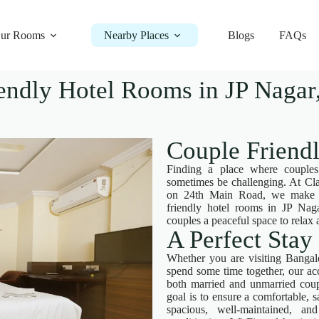
ur Rooms
Nearby Places
Blogs
FAQs
endly Hotel Rooms in JP Nagar,
Couple Friend
Finding a place where couples
sometimes be challenging. At Cla
on 24th Main Road, we make it 
friendly hotel rooms in JP Naga
couples a peaceful space to rela
A Perfect Stay
Whether you are visiting Bangalo
spend some time together, our 
both married and unmarried coup
goal is to ensure a comfortable, 
spacious, well-maintained, a