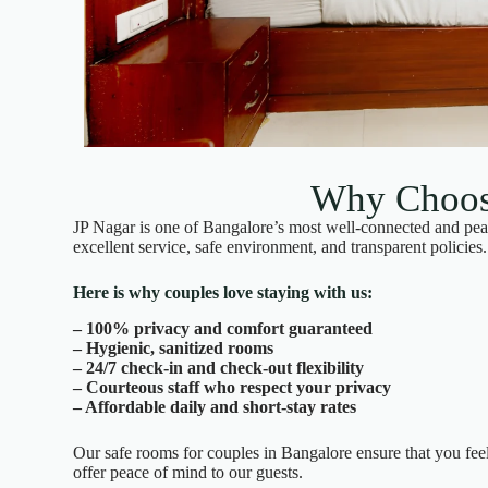
Why Choose
JP Nagar is one of Bangalore’s most well-connected and peac
excellent service, safe environment, and transparent policies.
Here is why couples love staying with us:
– 100% privacy and comfort guaranteed
– Hygienic, sanitized rooms
– 24/7 check-in and check-out flexibility
– Courteous staff who respect your privacy
– Affordable daily and short-stay rates
Our safe rooms for couples in Bangalore ensure that you fee
offer peace of mind to our guests.