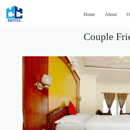
Home
About
O
Couple Fri