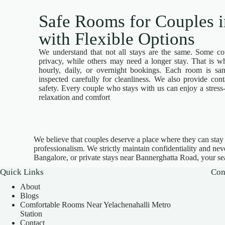
Safe Rooms for Couples 
with Flexible Options
We understand that not all stays are the same. Some c
privacy, while others may need a longer stay. That is w
hourly, daily, or overnight bookings. Each room is san
inspected carefully for cleanliness. We also provide cont
safety. Every couple who stays with us can enjoy a stress
relaxation and comfort
We believe that couples deserve a place where they can stay to
professionalism. We strictly maintain confidentiality and ne
Bangalore, or private stays near Bannerghatta Road, your se
Quick Links
Con
About
Blogs
Comfortable Rooms Near Yelachenahalli Metro
Station
Contact