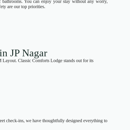
ic bathrooms. You can enjoy your stay without any worry,
ty are our top priorities.
in JP Nagar
M Layout. Classic Comforts Lodge stands out for its
eet check-ins, we have thoughtfully designed everything to