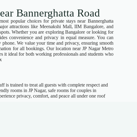
near Bannerghatta Road
most popular choices for private stays near Bannerghatta
ajor attractions like Meenakshi Mall, IIM Bangalore, and
 spots. Whether you are exploring Bangalore or looking for
vides convenience and privacy in equal measure. You can
by phone. We value your time and privacy, ensuring smooth
ation for all bookings. Our location near JP Nagar Metro
 it ideal for both working professionals and students who
x
f is trained to treat all guests with complete respect and
iendly rooms in JP Nagar, safe rooms for couples in
erience privacy, comfort, and peace all under one roof