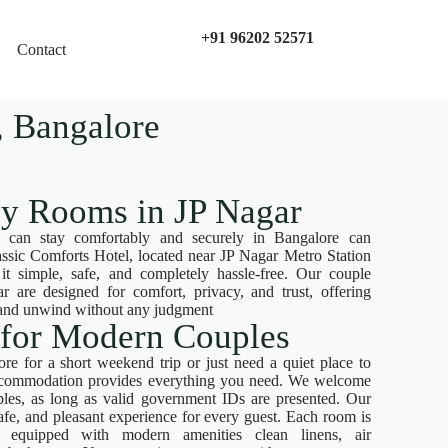
+91 96202 52571
Contact
 Bangalore​
ly Rooms in JP Nagar
 can stay comfortably and securely in Bangalore can
ssic Comforts Hotel, located near JP Nagar Metro Station
simple, safe, and completely hassle-free. Our couple
r are designed for comfort, privacy, and trust, offering
x and unwind without any judgment
 for Modern Couples
re for a short weekend trip or just need a quiet place to
accommodation provides everything you need. We welcome
les, as long as valid government IDs are presented. Our
safe, and pleasant experience for every guest. Each room is
nd equipped with modern amenities clean linens, air