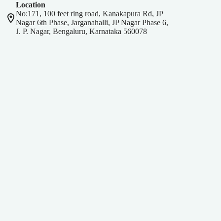
Location
No:171, 100 feet ring road, Kanakapura Rd, JP
Nagar 6th Phase, Jarganahalli, JP Nagar Phase 6,
J. P. Nagar, Bengaluru, Karnataka 560078