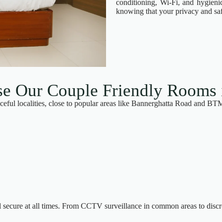
conditioning, Wi-Fi, and hygien
knowing that your privacy and safe
 Our Couple Friendly Rooms 
eful localities, close to popular areas like Bannerghatta Road and BT
l secure at all times. From CCTV surveillance in common areas to discr