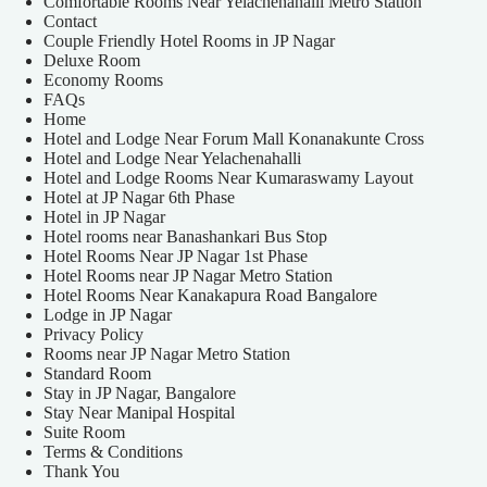
Comfortable Rooms Near Yelachenahalli Metro Station
Contact
Couple Friendly Hotel Rooms in JP Nagar
Deluxe Room
Economy Rooms
FAQs
Home
Hotel and Lodge Near Forum Mall Konanakunte Cross
Hotel and Lodge Near Yelachenahalli
Hotel and Lodge Rooms Near Kumaraswamy Layout
Hotel at JP Nagar 6th Phase
Hotel in JP Nagar
Hotel rooms near Banashankari Bus Stop
Hotel Rooms Near JP Nagar 1st Phase
Hotel Rooms near JP Nagar Metro Station
Hotel Rooms Near Kanakapura Road Bangalore
Lodge in JP Nagar
Privacy Policy
Rooms near JP Nagar Metro Station
Standard Room
Stay in JP Nagar, Bangalore
Stay Near Manipal Hospital
Suite Room
Terms & Conditions
Thank You