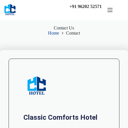
+91 96202 52571
Contact Us
Home
Contact
Classic Comforts Hotel