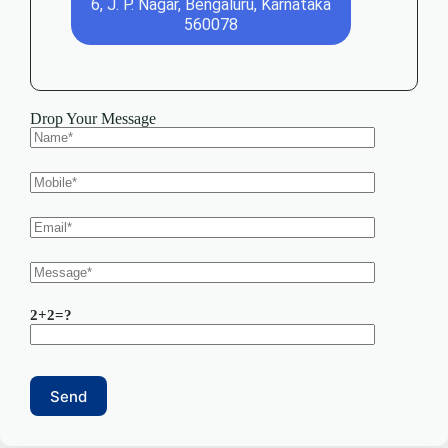
6, J. P. Nagar, Bengaluru, Karnataka
560078
Drop Your Message
2+2=?