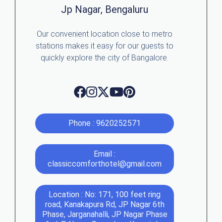
Jp Nagar, Bengaluru
Our convenient location close to metro
stations makes it easy for our guests to
quickly explore the city of Bangalore.
Phone : 9620252571
Email :
classiccomforthotel@gmail.com
Location : No: 171, 100 feet ring
road, Kanakapura Rd, JP Nagar 6th
Phase, Jarganahalli, JP Nagar Phase