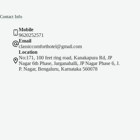
Contact Info
Mobile
9620252571
Email
classiccomforthotel@gmail.com
Location
No:171, 100 feet ring road, Kanakapura Rd, JP
Nagar 6th Phase, Jarganahalli, JP Nagar Phase 6, J.
P. Nagar, Bengaluru, Karnataka 560078