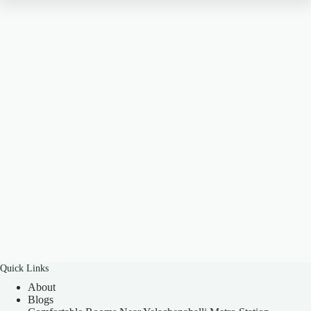
Quick Links
About
Blogs