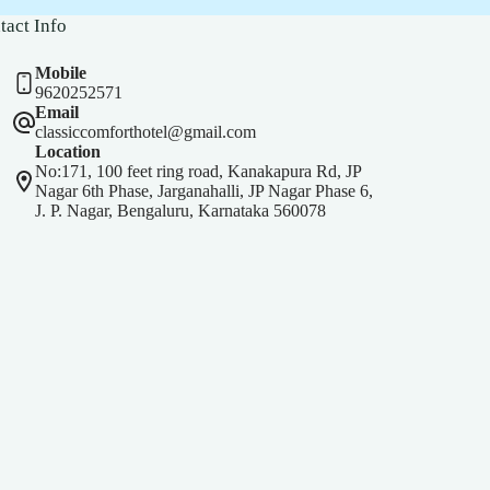
tact Info
Mobile
9620252571
Email
classiccomforthotel@gmail.com
Location
No:171, 100 feet ring road, Kanakapura Rd, JP
Nagar 6th Phase, Jarganahalli, JP Nagar Phase 6,
J. P. Nagar, Bengaluru, Karnataka 560078