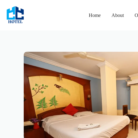
Home
About
O