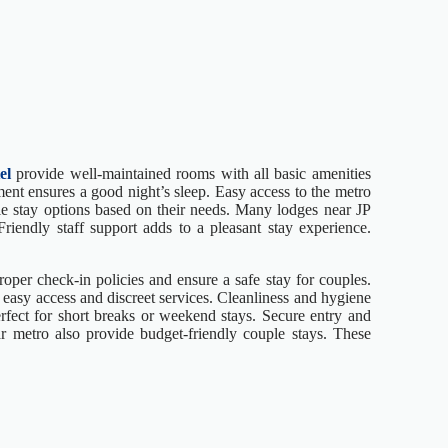
el
provide well-maintained rooms with all basic amenities
ment ensures a good night’s sleep. Easy access to the metro
ible stay options based on their needs. Many lodges near JP
 Friendly staff support adds to a pleasant stay experience.
oper check-in policies and ensure a safe stay for couples.
easy access and discreet services. Cleanliness and hygiene
rfect for short breaks or weekend stays. Secure entry and
ar metro also provide budget-friendly couple stays. These