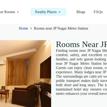
ur Rooms
Nearby Places
Blogs
FAQs
Home
Rooms near JP Nagar Metro Station
Rooms Near JP
Finding rooms near JP Nagar Metr
comfort, safety, and excellent c
families, and solo guests looking
near JP Nagar Metro Station hel
Guests can enjoy clean rooms, co
experience. Many lodges near JP 
The surroundings are calm yet we
public transport makes daily tra
both short and long stays. The lo
maintained hotel stay ensures co
metro enhances your overall trave