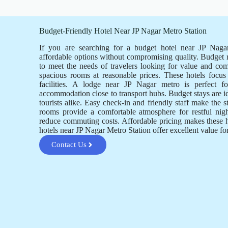
Budget-Friendly Hotel Near JP Nagar Metro Station
If you are searching for a budget hotel near JP Nagar
affordable options without compromising quality. Budget
to meet the needs of travelers looking for value and co
spacious rooms at reasonable prices. These hotels focus 
facilities. A lodge near JP Nagar metro is perfect 
accommodation close to transport hubs. Budget stays are i
tourists alike. Easy check-in and friendly staff make the 
rooms provide a comfortable atmosphere for restful nigh
reduce commuting costs. Affordable pricing makes these 
hotels near JP Nagar Metro Station offer excellent value f
Contact Us