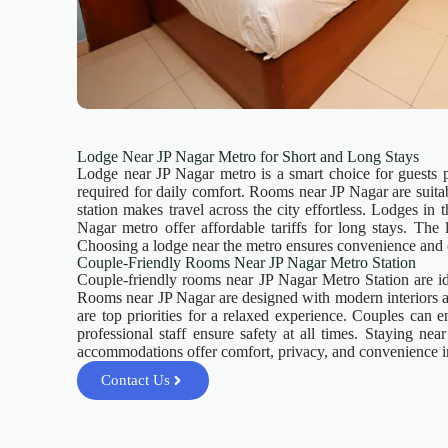
Lodge Near JP Nagar Metro for Short and Long Stays
Lodge near JP Nagar metro is a smart choice for guests p
required for daily comfort. Rooms near JP Nagar are suitab
station makes travel across the city effortless. Lodges in
Nagar metro offer affordable tariffs for long stays. The l
Choosing a lodge near the metro ensures convenience and 
Couple-Friendly Rooms Near JP Nagar Metro Station
Couple-friendly rooms near JP Nagar Metro Station are ide
Rooms near JP Nagar are designed with modern interiors an
are top priorities for a relaxed experience. Couples can
professional staff ensure safety at all times. Staying n
accommodations offer comfort, privacy, and convenience i
Contact Us