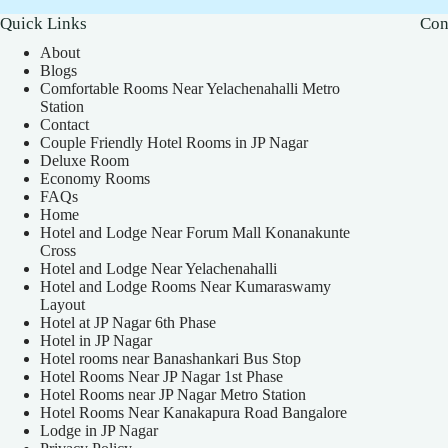
Quick Links
Con
About
Blogs
Comfortable Rooms Near Yelachenahalli Metro
Station
Contact
Couple Friendly Hotel Rooms in JP Nagar
Deluxe Room
Economy Rooms
FAQs
Home
Hotel and Lodge Near Forum Mall Konanakunte
Cross
Hotel and Lodge Near Yelachenahalli
Hotel and Lodge Rooms Near Kumaraswamy
Layout
Hotel at JP Nagar 6th Phase
Hotel in JP Nagar
Hotel rooms near Banashankari Bus Stop
Hotel Rooms Near JP Nagar 1st Phase
Hotel Rooms near JP Nagar Metro Station
Hotel Rooms Near Kanakapura Road Bangalore
Lodge in JP Nagar