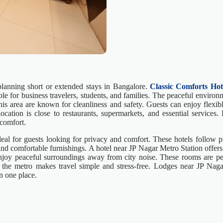
lanning short or extended stays in Bangalore.
Classic Comforts Hot
le for business travelers, students, and families. The peaceful environ
 this area are known for cleanliness and safety. Guests can enjoy flex
ocation is close to restaurants, supermarkets, and essential services.
comfort.
al for guests looking for privacy and comfort. These hotels follow pr
d comfortable furnishings. A hotel near JP Nagar Metro Station offers 
 enjoy peaceful surroundings away from city noise. These rooms are pe
ear the metro makes travel simple and stress-free. Lodges near JP Nag
n one place.