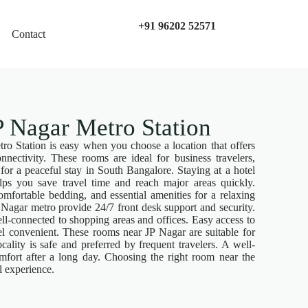
+91 96202 52571
Contact
 Nagar Metro Station
o Station is easy when you choose a location that offers
onnectivity. These rooms are ideal for business travelers,
 for a peaceful stay in South Bangalore. Staying at a hotel
ps you save travel time and reach major areas quickly.
mfortable bedding, and essential amenities for a relaxing
Nagar metro provide 24/7 front desk support and security.
ll-connected to shopping areas and offices. Easy access to
vel convenient. These rooms near JP Nagar are suitable for
cality is safe and preferred by frequent travelers. A well-
mfort after a long day. Choosing the right room near the
l experience.