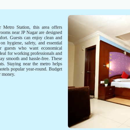
 Metro Station, this area offers
 rooms near JP Nagar are designed
mfort. Guests can enjoy clean and
on hygiene, safety, and essential
for guests who want economical
deal for working professionals and
stay smooth and hassle-free. These
ts. Staying near the metro helps
hotels popular year-round. Budget
or money.